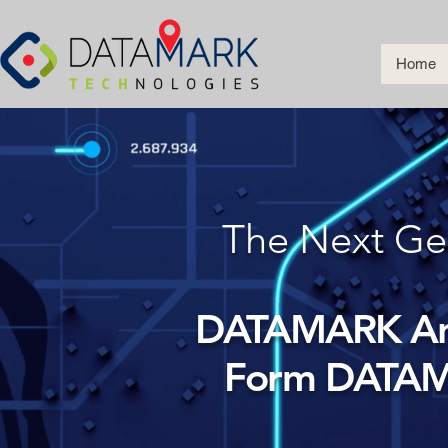
Home
The Next Ge
DATAMARK And
Form DATAM