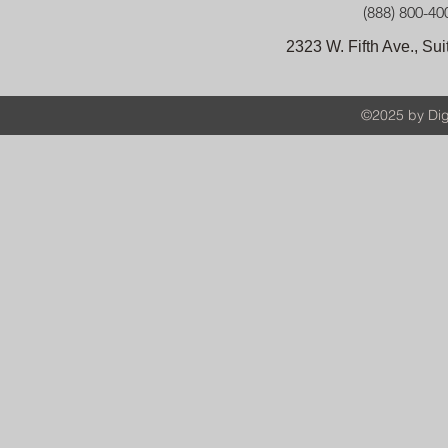
(888) 800-40
2323 W. Fifth Ave., S
©2025 by Digi