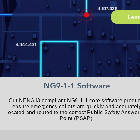
Lea
NG9-1-1 Software
Our NENA i3 compliant NG9-1-1 core software produc
ensure emergency callers are quickly and accuratel
located and routed to the correct Public Safety Answer
Point (PSAP).