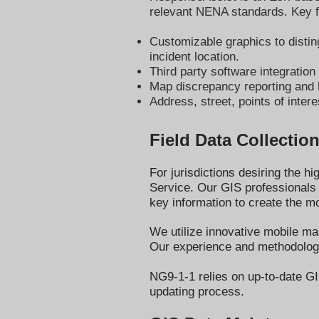
relevant NENA standards. Key f
Customizable graphics to disting
incident location.
Third party software integratio
Map discrepancy reporting and hi
Address, street, points of intere
Field Data Collectio
For jurisdictions desiring the h
Service. Our GIS professionals d
key information to create the 
We utilize innovative mobile map
Our experience and methodology 
NG9-1-1 relies on up-to-date GIS
updating process.