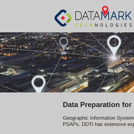
Data Preparation for
Geographic Information Systems 
PSAPs. DDTI has extensive exper