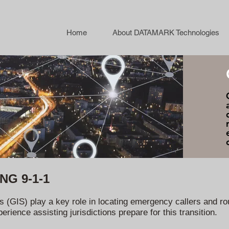
Home
About DATAMARK Technologies
 NG 9-1-1
(GIS) play a key role in locating emergency callers and rou
ience assisting jurisdictions prepare for this transition.