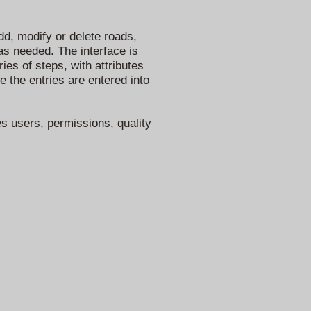
d, modify or delete roads,
 as needed. The interface is
ies of steps, with attributes
e the entries are entered into
es users, permissions, quality