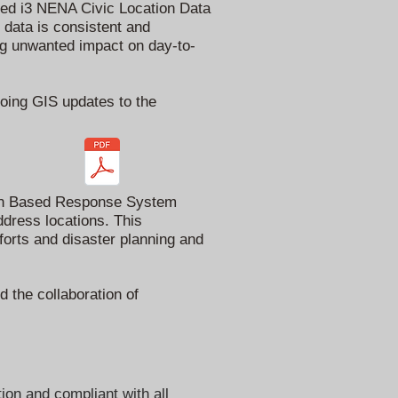
ired i3 NENA Civic Location Data
data is consistent and
ng unwanted impact on day-to-
going GIS updates to the
tion Based Response System
ddress locations. This
forts and disaster planning and
 the collaboration of
ion and compliant with all