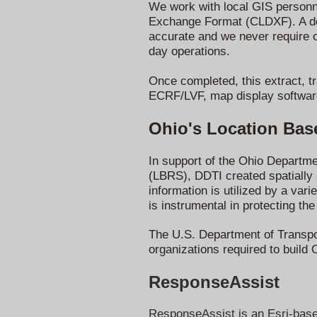
We work with local GIS personne
Exchange Format (CLDXF). A det
accurate and we never require 
day operations.
Once completed, this extract, t
ECRF/LVF, map display softwar
Ohio's Location Ba
In support of the Ohio Departm
(LBRS), DDTI created spatially a
information is utilized by a va
is instrumental in protecting the
The U.S. Department of Transpor
organizations required to build 
ResponseAssist
ResponseAssist is an Esri-based 