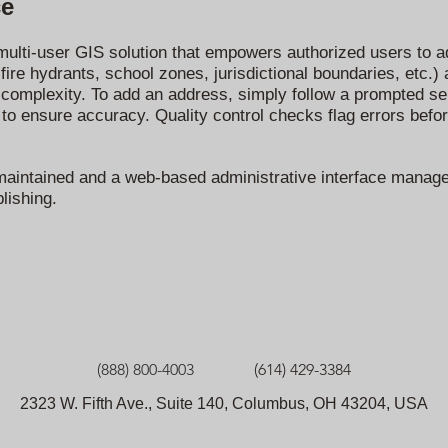
ce
ulti-user GIS solution that empowers authorized users to ad
fire hydrants, school zones, jurisdictional boundaries, etc.)
 complexity. To add an address, simply follow a prompted ser
 to ensure accuracy. Quality control checks flag errors befor
 is maintained and a web-based administrative interface manag
lishing.
(888) 800-4003
(614) 429-3384
2323 W. Fifth Ave., Suite 140, Columbus, OH 43204, USA