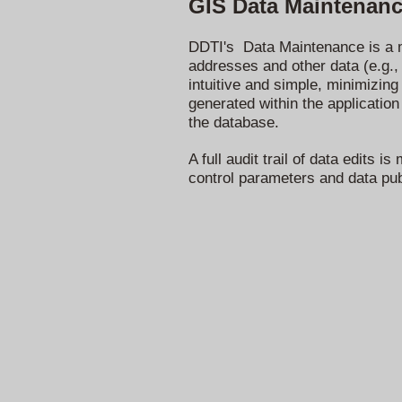
GIS Data Maintenan
DDTI's Data Maintenance is a m
addresses and other data (e.g., 
intuitive and simple, minimizing
generated within the application
the database.
A full audit trail of data edits
control parameters and data pub