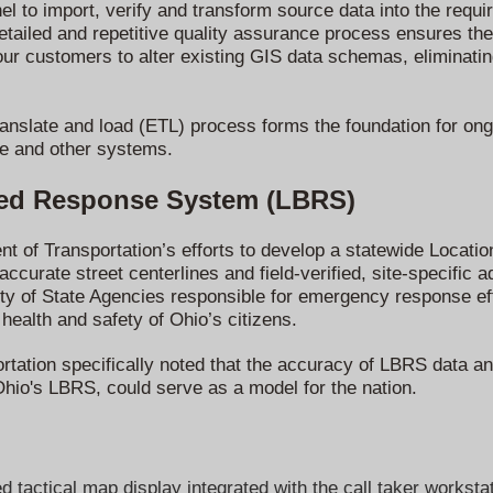
l to import, verify and transform source data into the requ
ailed and repetitive quality assurance process ensures the 
our customers to alter existing GIS data schemas,
eliminati
ranslate and load (ETL) process forms the foundation for on
e and other systems.
sed Response System (LBRS)
ent of Transportation’s efforts to develop a statewide Loca
ccurate street centerlines and field-verified, site-specific a
riety of State Agencies responsible for emergency response ef
 health and safety of Ohio’s citizens.
tation specifically noted that the accuracy of LBRS data and
Ohio's LBRS, could serve as a model for the nation.
tactical map display integrated with the call taker workstat