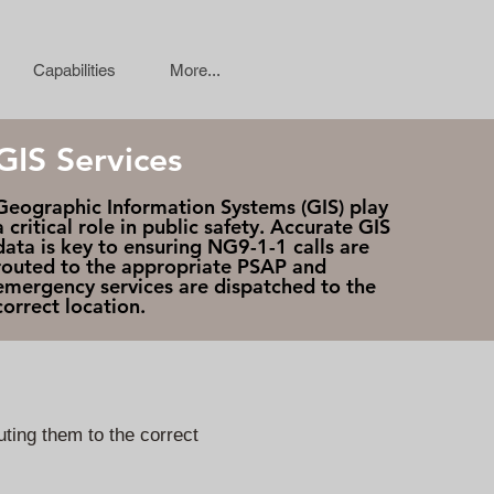
Capabilities
More...
GIS Services
Geographic Information Systems (GIS) play
a critical role in public safety. Accurate GIS
data is key to ensuring NG9-1-1 calls are
routed to the appropriate PSAP and
emergency services are dispatched to the
correct location.
ting them to the correct