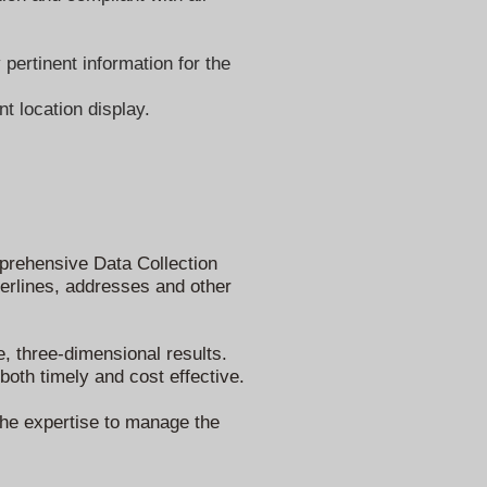
pertinent information for the
t location display.
omprehensive Data Collection
terlines, addresses and other
e, three-dimensional results.
oth timely and cost effective.
 the expertise to manage the