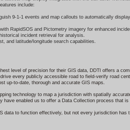
eatures include:
uish 9-1-1 events and map callouts to automatically display 
n with RapidSOS and Pictometry imagery for enhanced inciden
storical incident retrieval for analysis.
st, and latitude/longitude search capabilities.
n
ighest level of precision for their GIS data, DDTI offers a c
rive every publicly accessible road to field-verify road cen
most up-to-date, thorough and accurate GIS maps.
ping technology to map a jurisdiction with spatially accurat
have enabled us to offer a Data Collection process that is b
 data to function effectively, but not every jurisdiction has