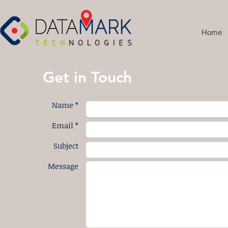
Home
Get in Touch
Name *
Email *
Subject
Message