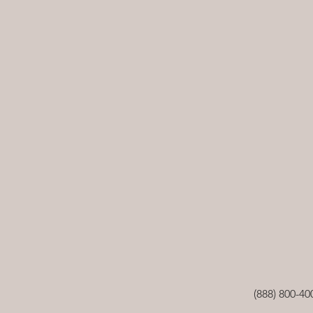
(888) 800-40